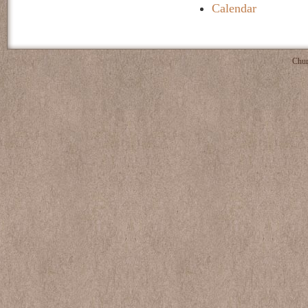
Calendar
Chur