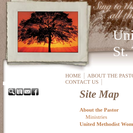
Uni
St.
HOME
ABOUT THE PAST
CONTACT US
Site Map
About the Pastor
Ministries
United Methodist Wo